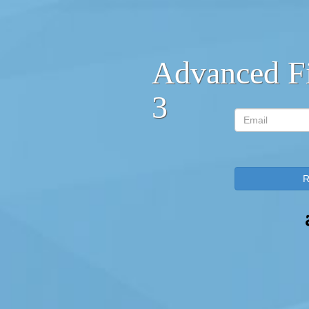
Advanced F
3
Email
R